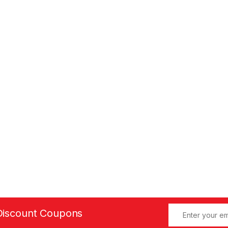
Discount Coupons