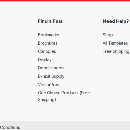
Find it Fast
Need Help?
Bookmarks
Shop
Brochures
All Templates
Canopies
Free Shipping
Displays
Door Hangers
Exhibit Supply
VectorPros
One Choice Products (Free
Shipping)
&Conditions