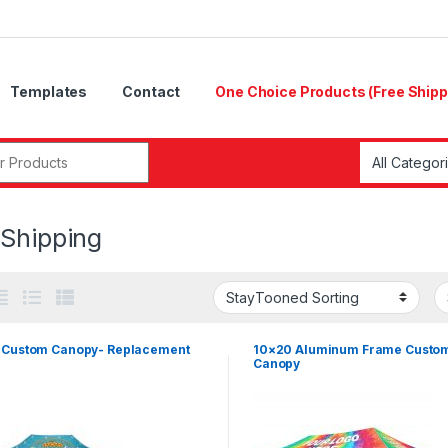
Templates
Contact
One Choice Products (Free Shipp
r:
 Shipping
 Custom Canopy- Replacement
10×20 Aluminum Frame Custo
Canopy