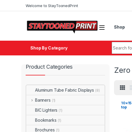
Skip to navigation
Skip to content
Welcome to StayToonedPrint
Shop
Search fo
Shop By Category
Product Categories
Zero
Aluminum Tube Fabric Displays
(8)
Banners
(1)
10×15
top
BIC Lighters
(1)
Bookmarks
(1)
Brochures
(1)