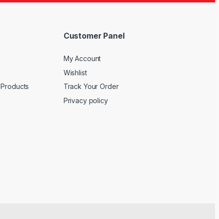
Customer Panel
My Account
Wishlist
 Products
Track Your Order
Privacy policy