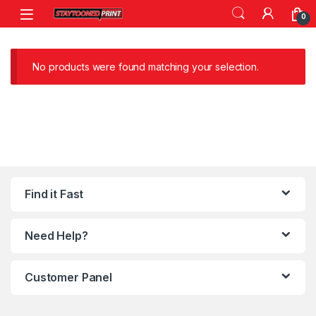
Skip to navigation
Skip to content
0
No products were found matching your selection.
Find it Fast
Need Help?
Customer Panel