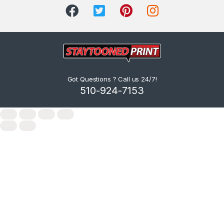
Got Questions ? Call us 24/7!
510-924-7153