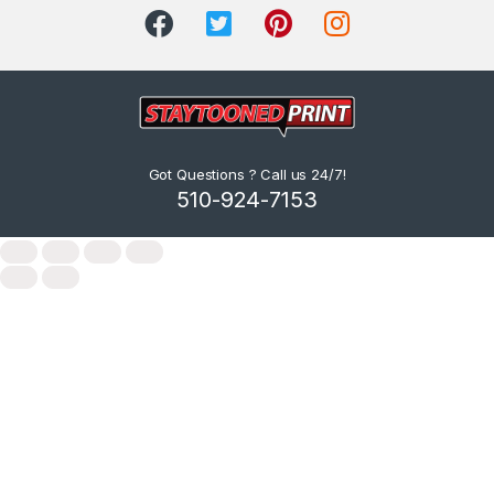
Got Questions ? Call us 24/7!
510-924-7153