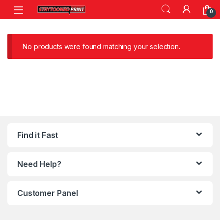
Skip to navigation
Skip to content
0
No products were found matching your selection.
Find it Fast
Need Help?
Customer Panel