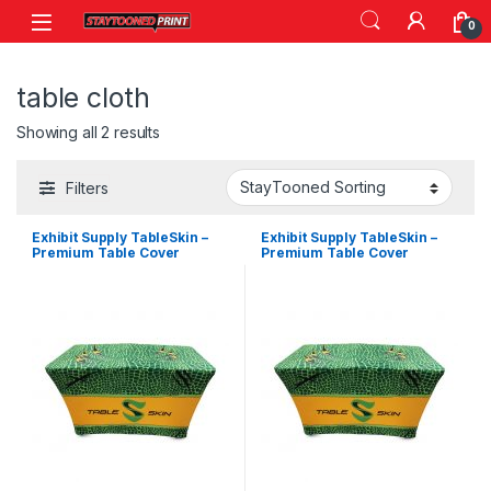
Skip to navigation
Skip to content
0
table cloth
Showing all 2 results
Filters
Exhibit Supply TableSkin –
Exhibit Supply TableSkin –
Premium Table Cover
Premium Table Cover