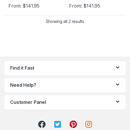
From:
$
141.95
From:
$
141.95
Showing all 2 results
Find it Fast
Need Help?
Customer Panel