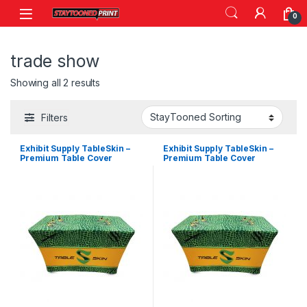
Skip to navigation
Skip to content
0
trade show
Showing all 2 results
Filters
Exhibit Supply TableSkin –
Exhibit Supply TableSkin –
Premium Table Cover
Premium Table Cover