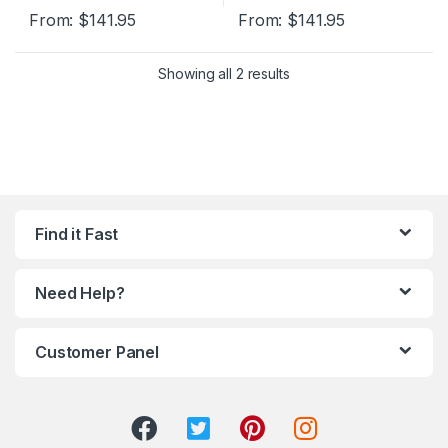
From:
$
141.95
From:
$
141.95
Showing all 2 results
Find it Fast
Need Help?
Customer Panel